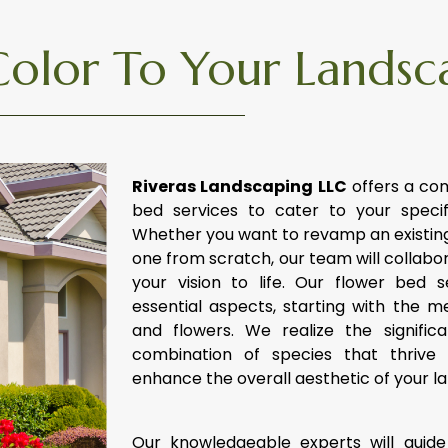
Color To Your Landsc
Riveras Landscaping LLC
offers a co
bed services to cater to your speci
Whether you want to revamp an existing
one from scratch, our team will collabor
your vision to life. Our flower bed 
essential aspects, starting with the me
and flowers. We realize the signific
combination of species that thrive 
enhance the overall aesthetic of your l
Our knowledgeable experts will guide