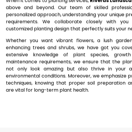
When it comes to planting services,
Riveras Landsca
above and beyond. Our team of skilled professi
personalized approach, understanding your unique p
requirements. We collaborate closely with you
customized planting design that perfectly suits your 
Whether you want vibrant flowers, a lush garden
enhancing trees and shrubs, we have got you cove
extensive knowledge of plant species, growth
maintenance requirements, we ensure that the pla
not only look amazing but also thrive in your ar
environmental conditions. Moreover, we emphasize p
techniques, knowing that proper soil preparation 
are vital for long-term plant health.