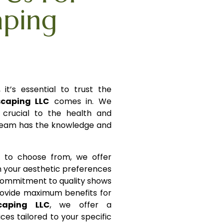
aping
it’s essential to trust the
scaping LLC
comes in. We
s crucial to the health and
 team has the knowledge and
s to choose from, we offer
h your aesthetic preferences
ommitment to quality shows
rovide maximum benefits for
caping LLC
, we offer a
es tailored to your specific