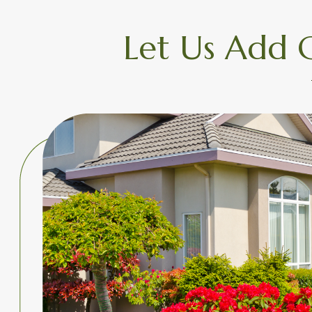
Let Us Add 