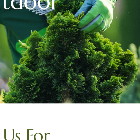
utdoor
Us For