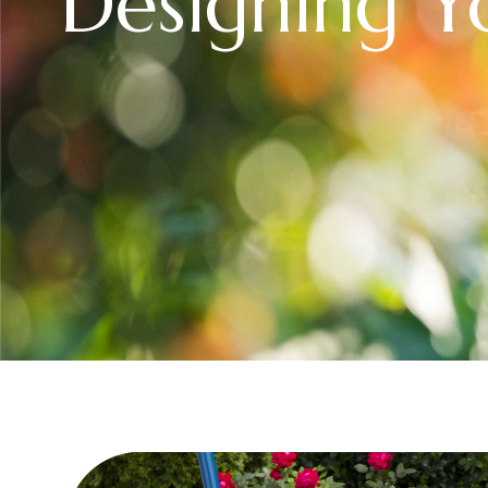
Designing 