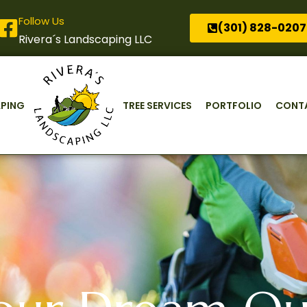
Follow Us
(301) 828-0207
Rivera´s Landscaping LLC
PING
TREE SERVICES
PORTFOLIO
CONT