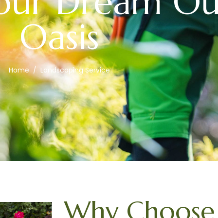
Your Dream O
Oasis
Home
Landscaping Service
Why Choose 