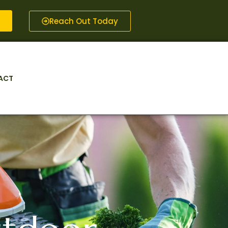
Reach Out Today
ACT