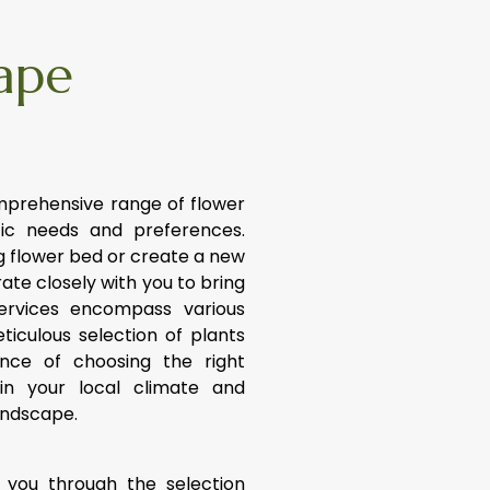
ape
mprehensive range of flower
fic needs and preferences.
 flower bed or create a new
ate closely with you to bring
services encompass various
ticulous selection of plants
ance of choosing the right
in your local climate and
andscape.
 you through the selection