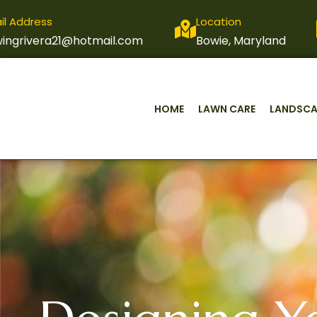
il Address
Location
ingrivera21@hotmail.com
Bowie, Maryland
HOME
LAWN CARE
LANDSCA