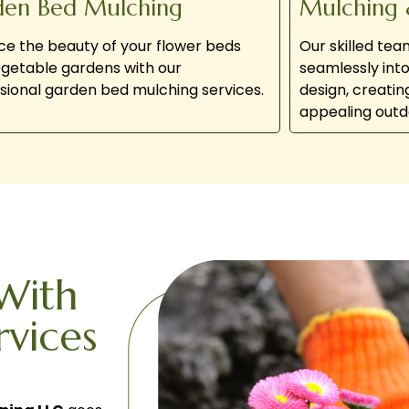
den Bed Mulching
Mulching 
e the beauty of your flower beds
Our skilled te
getable gardens with our
seamlessly int
sional garden bed mulching services.
design, creatin
appealing outd
With
rvices