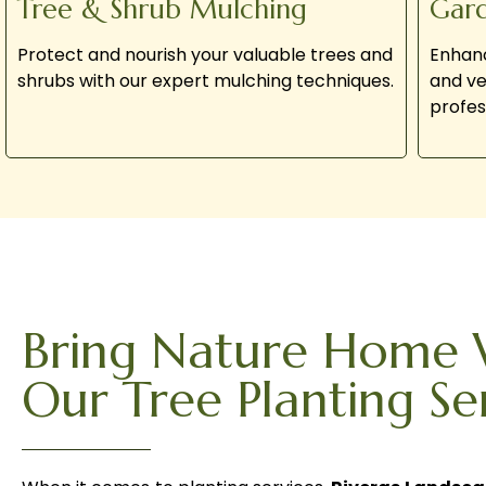
Tree & Shrub Mulching
Gar
Protect and nourish your valuable trees and
Enhanc
shrubs with our expert mulching techniques.
and ve
profes
Bring Nature Home 
Our Tree Planting Se