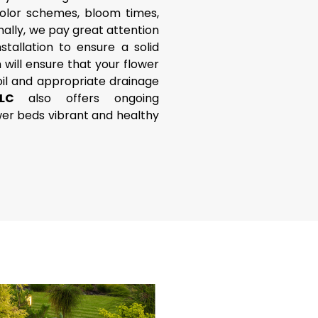
color schemes, bloom times,
ally, we pay great attention
tallation to ensure a solid
 will ensure that your flower
oil and appropriate drainage
 LLC
also offers ongoing
er beds vibrant and healthy