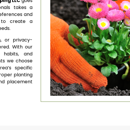
ping LLC
goes
onals takes a
references and
 to create a
needs.
, or privacy-
red. With our
 habits, and
nts we choose
ea’s specific
roper planting
and placement