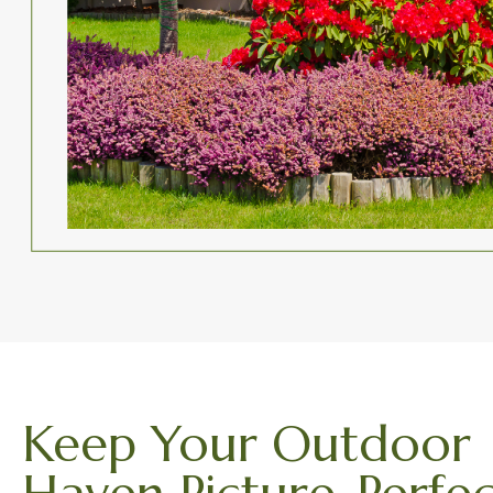
Keep Your Outdoor