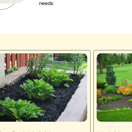
needs: