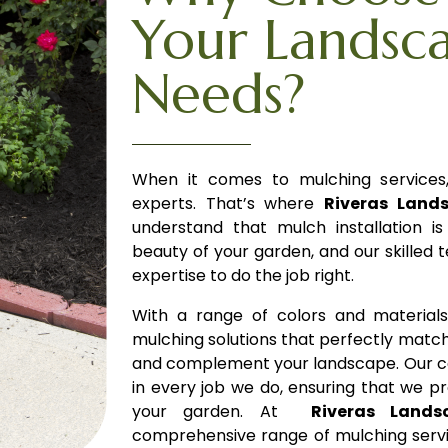
Your Landsc
Needs?
When it comes to mulching services, 
experts. That’s where
Riveras Land
understand that mulch installation i
beauty of your garden, and our skilled
expertise to do the job right.
With a range of colors and material
mulching solutions that perfectly matc
and complement your landscape.
Our c
in every job we do, ensuring that we p
your garden. At
Riveras Lands
comprehensive range of mulching servic