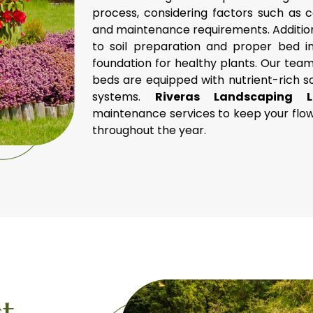
process, considering factors such as 
and maintenance requirements. Addition
to soil preparation and proper bed ins
foundation for healthy plants. Our team
beds are equipped with nutrient-rich s
systems.
Riveras Landscaping
maintenance services to keep your flow
throughout the year.