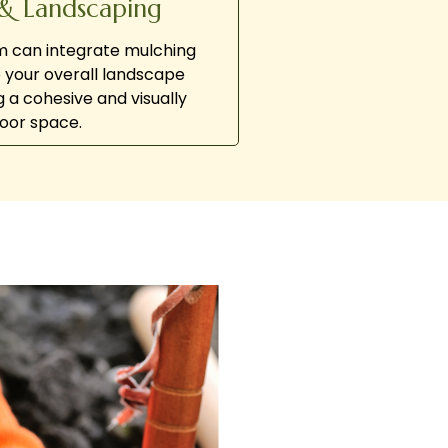
& Landscaping
am can integrate mulching
o your overall landscape
g a cohesive and visually
oor space.